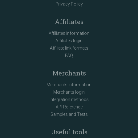
Privacy Policy
Affiliates
Affiliates information
Affiliates login
Affiliate link formats
FAQ
Merchants
Merchants information
Merchants login
Integration methods
API Reference
Samples and Tests
Useful tools