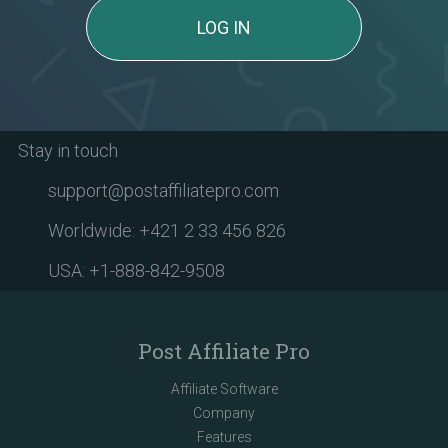
LOG IN
Stay in touch
support@postaffiliatepro.com
Worldwide: +421 2 33 456 826
USA: +1-888-842-9508
Post Affiliate Pro
Affiliate Software
Company
Features