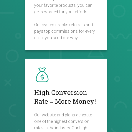
your favorite products, you can
get rewarded for your efforts.
Our system tracks referrals and
pays top commissions for every
client you send our way.
High Conversion
Rate = More Money!
Our website and plans generate
one of the highest conversion
rates in the industry. Our high