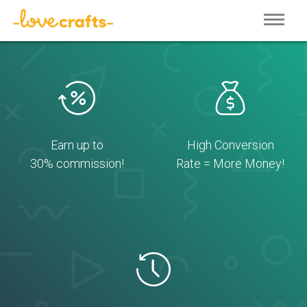
Earn up to
High Conversion
30% commission!
Rate = More Money!