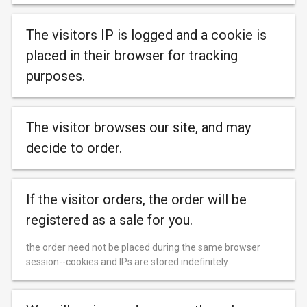
The visitors IP is logged and a cookie is
placed in their browser for tracking
purposes.
The visitor browses our site, and may
decide to order.
If the visitor orders, the order will be
registered as a sale for you.
the order need not be placed during the same browser
session--cookies and IPs are stored indefinitely