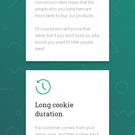
conversion rates mean that the
people who you send here are
more likely to buy our products.
Of course we can't prove that
either, but if you don't trust us, why
would you want to refer people
here?
Long cookie
duration.
If a customer comes from your
site to ours, and then comes back