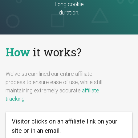
Long cookie
duration.
How
it works?
We've streamlined our entire affiliate
process to ensure ease of use, while still
maintaining extremely accurate
affiliate
tracking
.
Visitor clicks on an affiliate link on your
site or in an email.