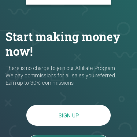
Start making money
now!
There is no charge to join our Affiliate Program.
We pay commissions for all sales you referred.
Earn up to 30% commissions
SIGN UP