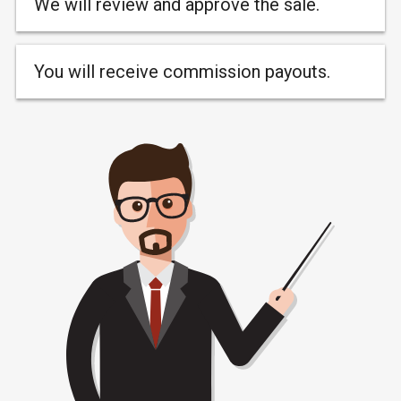
We will review and approve the sale.
You will receive commission payouts.