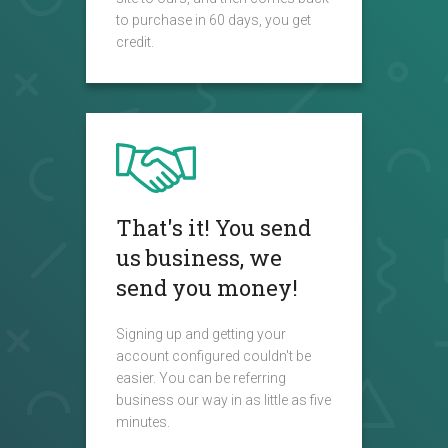
to purchase in 60 days, you get
credit.
That's it! You send
us business, we
send you money!
Signing up and getting your
account configured couldn't be
easier. You can be referring
business our way in as little as five
minutes.