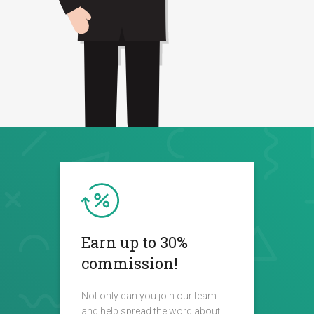
Earn up to 30%
commission!
Not only can you join our team
and help spread the word about